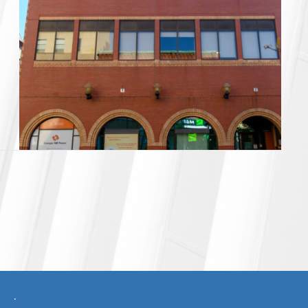
ncy
.