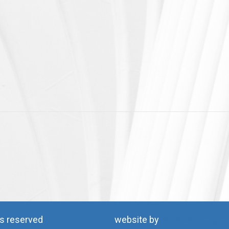
ts reserved
website by
ics creative age