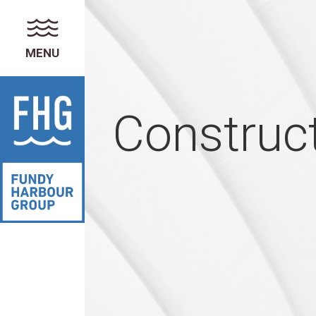
MENU
Construc
FUNDY HARBOUR GROUP
About the Group of Companies
News & Announcements
Careers
PROPERTY MANAGEMENT
Services
Residential Properties
Commercial Properties