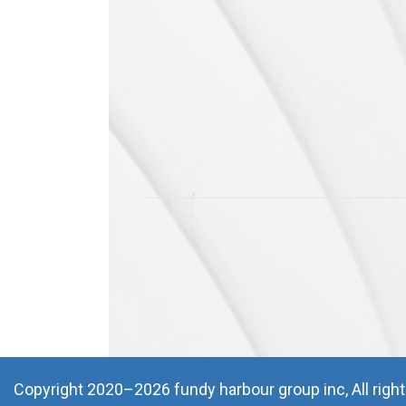
Waiting List
Storage
Conference Rooms
Parking
CONSTRUCTION
Services
Projects
DEVELOPMENTS
Completed
Coming Soon
Copyright 2020–2026 fundy harbour group inc, All righ