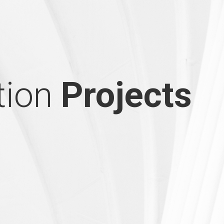
tion
Projects