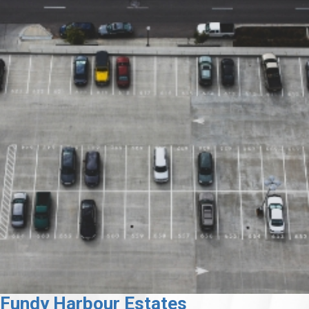
Fundy Harbour Estates