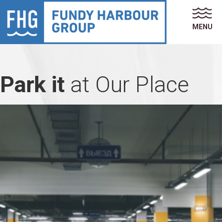
MENU
Park it
at Our Place