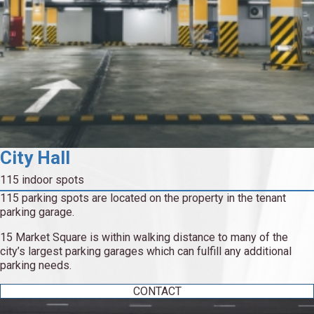
City Hall
115 indoor spots
115 parking spots are located on the property in the tenant
parking garage.
15 Market Square is within walking distance to many of the
city’s largest parking garages which can fulfill any additional
parking needs.
CONTACT