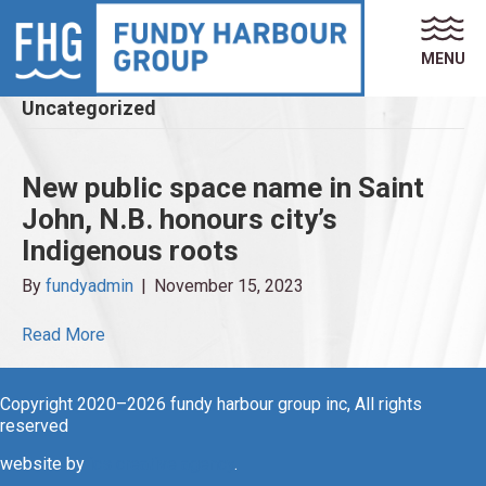
MENU
Uncategorized
New public space name in Saint
John, N.B. honours city’s
Indigenous roots
By
fundyadmin
|
November 15, 2023
Read More
Copyright 2020–2026 fundy harbour group inc, All rights
reserved
website by
ics creative agency
.