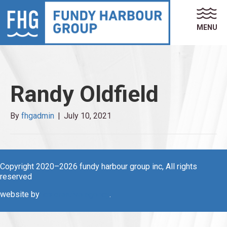
MENU
Randy Oldfield
By
fhgadmin
|
July 10, 2021
Copyright 2020–2026 fundy harbour group inc, All rights
reserved
website by
ics creative agency
.