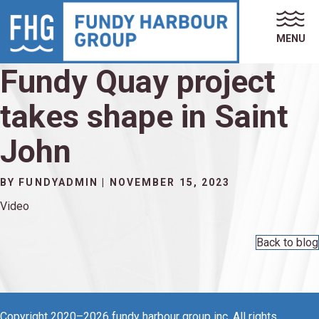
MENU
Fundy Quay project
takes shape in Saint
John
BY FUNDYADMIN | NOVEMBER 15, 2023
Video
Back to blog
Copyright 2020–2026 fundy harbour group inc, All rights