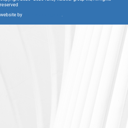
reserved
website by
ics creative agency
.